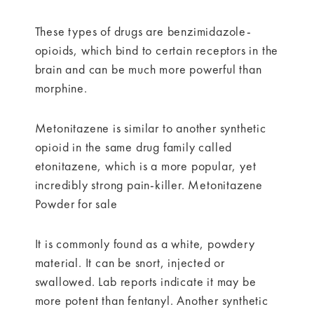
These types of drugs are benzimidazole-
opioids, which bind to certain receptors in the
brain and can be much more powerful than
morphine.
Metonitazene is similar to another synthetic
opioid in the same drug family called
etonitazene, which is a more popular, yet
incredibly strong pain-killer. Metonitazene
Powder for sale
It is commonly found as a white, powdery
material. It can be snort, injected or
swallowed. Lab reports indicate it may be
more potent than fentanyl. Another synthetic