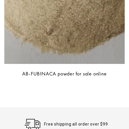
AB-FUBINACA powder for sale online
Free shipping all order over $99