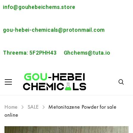
info@gouhebeichems.store
gou-hebei-chemicals@protonmail.com
Threema: 5F2PHH43
Ghchems@tuta.io
Home
SALE
Metonitazene Powder for sale
online