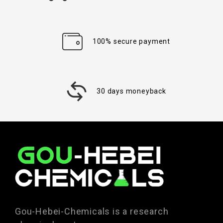
100% secure payment
30 days moneyback
Gou-Hebei-Chemicals is a research