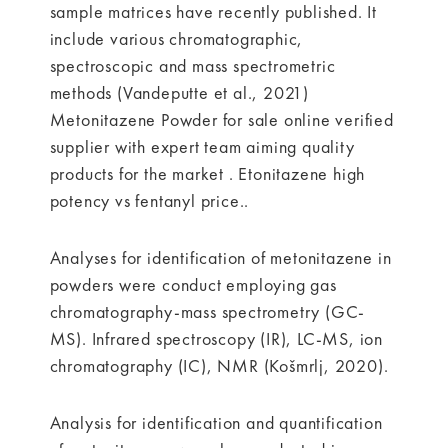
sample matrices have recently published. It
include various chromatographic,
spectroscopic and mass spectrometric
methods (Vandeputte et al., 2021)
Metonitazene Powder for sale online verified
supplier with expert team aiming quality
products for the market . Etonitazene high
potency vs fentanyl price..
Analyses for identification of metonitazene in
powders were conduct employing gas
chromatography-mass spectrometry (GC-
MS). Infrared spectroscopy (IR), LC-MS, ion
chromatography (IC), NMR (Košmrlj, 2020).
Analysis for identification and quantification