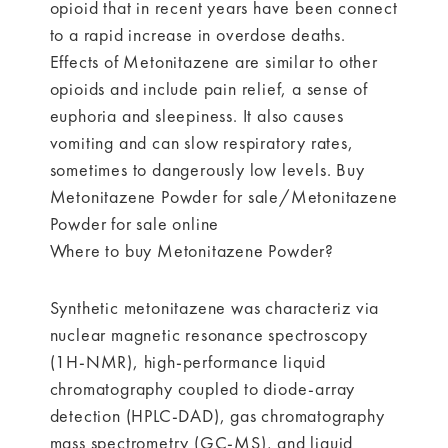
opioid that in recent years have been connect
to a rapid increase in overdose deaths.
Effects of Metonitazene are similar to other
opioids and include pain relief, a sense of
euphoria and sleepiness. It also causes
vomiting and can slow respiratory rates,
sometimes to dangerously low levels. Buy
Metonitazene Powder for sale/Metonitazene
Powder for sale online
Where to buy Metonitazene Powder?
Synthetic metonitazene was characteriz via
nuclear magnetic resonance spectroscopy
(1H-NMR), high-performance liquid
chromatography coupled to diode-array
detection (HPLC-DAD), gas chromatography
mass spectrometry (GC-MS), and liquid