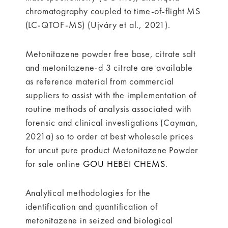
chromatography coupled to time-of-flight MS
(LC-QTOF-MS) (Ujváry et al., 2021).
Metonitazene powder free base, citrate salt
and metonitazene-d 3 citrate are available
as reference material from commercial
suppliers to assist with the implementation of
routine methods of analysis associated with
forensic and clinical investigations (Cayman,
2021a) so to order at best wholesale prices
for uncut pure product Metonitazene Powder
for sale online
GOU HEBEI CHEMS
.
Analytical methodologies for the
identification and quantification of
metonitazene in seized and biological