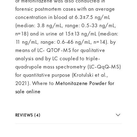
of metonitazene was also conducted in
forensic postmortem cases with an average
concentration in blood at 6.3±7.5 ng/mL
(median: 3.8 ng/mL, range: 0.5-33 ng/mL,
n=18) and in urine at 15±13 ng/mL (median:
11 ng/mL, range: 0.6-46 ng/mL, n=14). by
means of LC- QTOF-MS for qualitative
analysis and by LC coupled to triple-
quadrupole mass spectrometry (LC-QqQ-MS)
for quantitative purpose (Krotulski et al.,
2021). Where to
Metonitazene Powder for
sale online
REVIEWS (4)