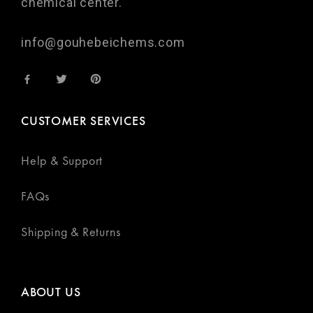
chemical center.
info@gouhebeichems.com
CUSTOMER SERVICES
Help & Support
FAQs
Shipping & Returns
ABOUT US