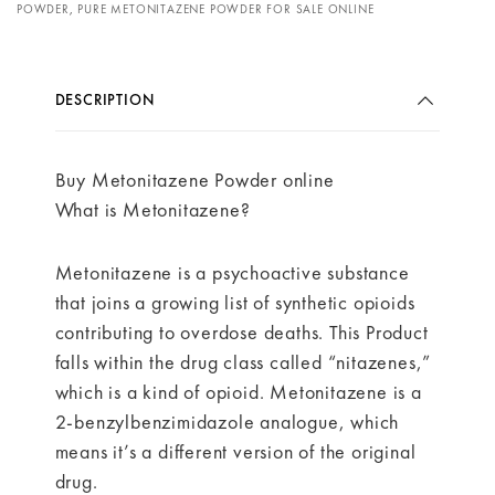
POWDER
,
PURE METONITAZENE POWDER FOR SALE ONLINE
DESCRIPTION
Buy Metonitazene Powder online
What is Metonitazene?
Metonitazene is a psychoactive substance
that joins a growing list of synthetic opioids
contributing to overdose deaths. This Product
falls within the drug class called “nitazenes,”
which is a kind of opioid. Metonitazene is a
2-benzylbenzimidazole analogue, which
means it’s a different version of the original
drug.