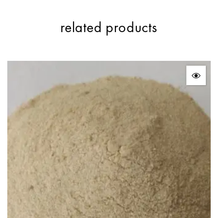
related products