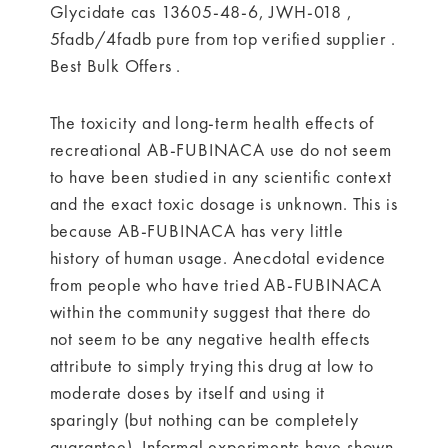
Glycidate cas 13605-48-6, JWH-018 ,
5fadb/4fadb pure from top verified supplier .
Best Bulk Offers .
The toxicity and long-term health effects of
recreational AB-FUBINACA use do not seem
to have been studied in any scientific context
and the exact toxic dosage is unknown. This is
because AB-FUBINACA has very little
history of human usage. Anecdotal evidence
from people who have tried AB-FUBINACA
within the community suggest that there do
not seem to be any negative health effects
attribute to simply trying this drug at low to
moderate doses by itself and using it
sparingly (but nothing can be completely
guarantee). Informal experiments have shown