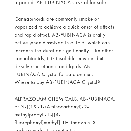
reported. AB-FUBINACA Crystal for sale
Cannabinoids are commonly smoke or
vaporized to achieve a quick onset of effects
and rapid offset. AB-FUBINACA is orally
active when dissolved in a lipid, which can
increase the duration significantly. Like other
cannabinoids, it is insoluble in water but
dissolves in ethanol and lipids. AB-
FUBINACA Crystal for sale online .
Where to buy AB-FUBINACA Crystal?
ALPRAZOLAM CHEMICALS. AB-FUBINACA,
or N-[(1S)-1-(Aminocarbonyl)-2-
methylpropyl]-1-[(4-
fluorophenyl)methyl]-1H-indazole-3-
carboxamide, is a synthetic