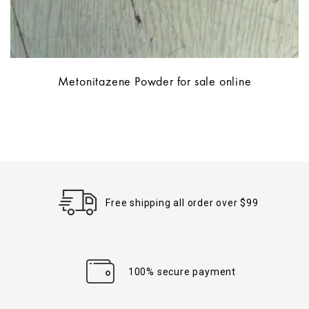
Metonitazene Powder for sale online
Free shipping all order over $99
100% secure payment