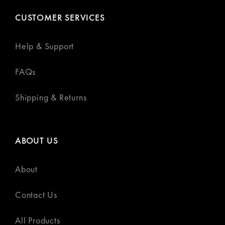
CUSTOMER SERVICES
Help & Support
FAQs
Shipping & Returns
ABOUT US
About
Contact Us
All Products