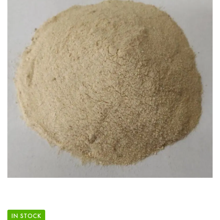
IN STOCK