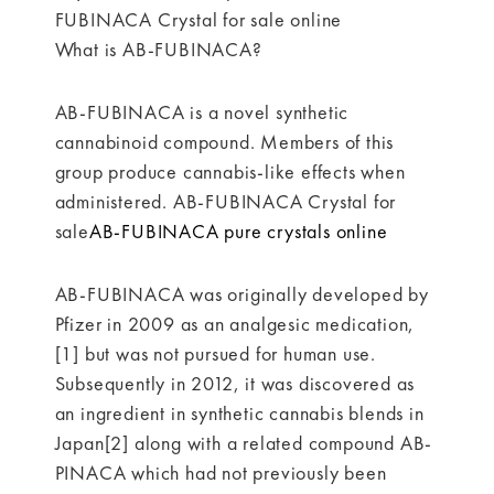
FUBINACA Crystal for sale online
What is AB-FUBINACA?
AB-FUBINACA is a novel synthetic
cannabinoid compound. Members of this
group produce cannabis-like effects when
administered. AB-FUBINACA Crystal for
sale
AB-FUBINACA pure crystals online
AB-FUBINACA was originally developed by
Pfizer in 2009 as an analgesic medication,
[1] but was not pursued for human use.
Subsequently in 2012, it was discovered as
an ingredient in synthetic cannabis blends in
Japan[2] along with a related compound AB-
PINACA which had not previously been