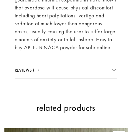
that overdose will cause physical discomfort
including heart palpitations, vertigo and
sedation at much lower than dangerous
doses, usually causing the user to suffer large
amounts of anxiety or to fall asleep. How to
buy AB-FUBINACA powder for sale online.
REVIEWS (1)
related products