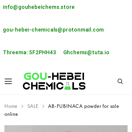
info@gouhebeichems.store
gou-hebei-chemicals@protonmail.com
Threema: 5F2PHH43
Ghchems@tuta.io
Home
SALE
AB-FUBINACA powder for sale
online