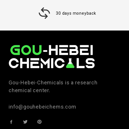
30 days moneyback
Gou-Hebei-Chemicals is a research
chemical center.
info@gouhebeichems.com