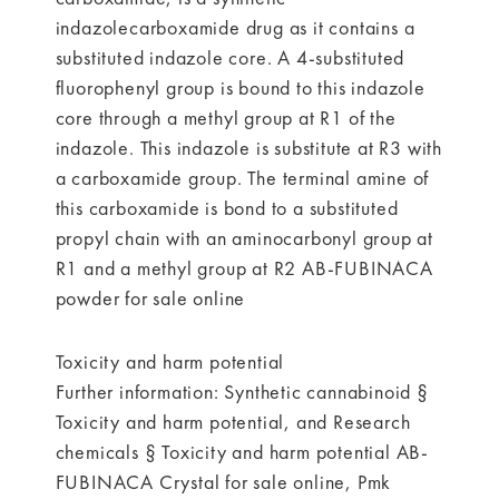
indazolecarboxamide drug as it contains a
substituted indazole core. A 4-substituted
fluorophenyl group is bound to this indazole
core through a methyl group at R1 of the
indazole. This indazole is substitute at R3 with
a carboxamide group. The terminal amine of
this carboxamide is bond to a substituted
propyl chain with an aminocarbonyl group at
R1 and a methyl group at R2 AB-FUBINACA
powder for sale online
Toxicity and harm potential
Further information: Synthetic cannabinoid §
Toxicity and harm potential, and Research
chemicals § Toxicity and harm potential AB-
FUBINACA Crystal for sale online, Pmk