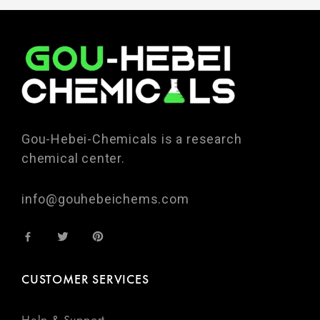
Gou-Hebei-Chemicals is a research
chemical center.
info@gouhebeichems.com
CUSTOMER SERVICES
Help & Support