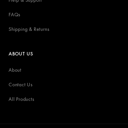
FAQs
Shipping & Returns
ABOUT US
About
Contact Us
All Products