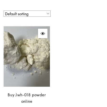
Buy Jwh-018 powder
online