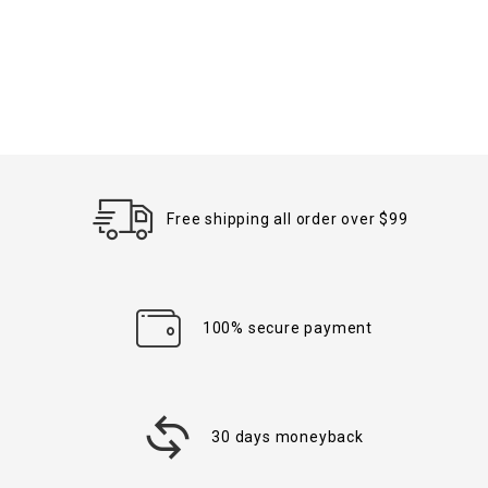
Free shipping all order over $99
100% secure payment
30 days moneyback