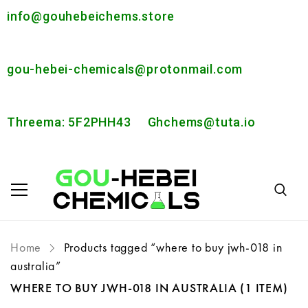
info@gouhebeichems.store
gou-hebei-chemicals@protonmail.com
Threema: 5F2PHH43
Ghchems@tuta.io
Home
Products tagged “where to buy jwh-018 in
australia”
WHERE TO BUY JWH-018 IN AUSTRALIA
(1 ITEM)