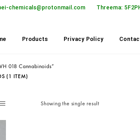
bei-chemicals@protonmail.com
Threema: 5F
me
Products
Privacy Policy
Contac
JWH 018 Cannabinoids”
DS
(1 ITEM)
Showing the single result