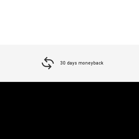
30 days moneyback