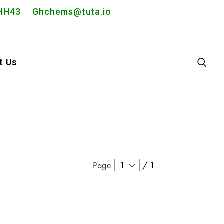
2PHH43
Ghchems@tuta.io
t Us
Page
1
/
1