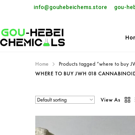
info@gouhebeichems.store
gou-he
Ho
Home
Products tagged “where to buy 
WHERE TO BUY JWH 018 CANNABINOI
View As