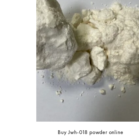
Buy Jwh-018 powder online