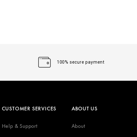
100% secure payment
CUSTOMER SERVICES
ABOUT US
Help & Support
About