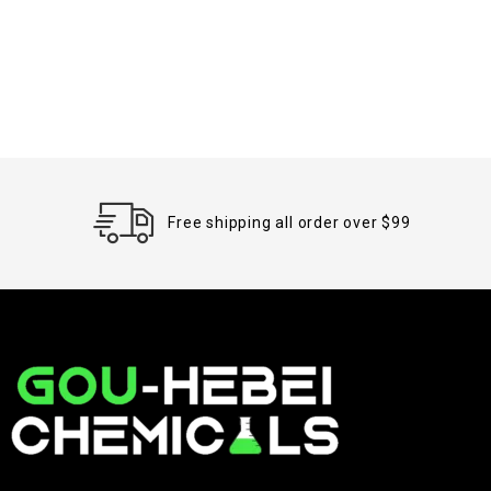
Free shipping all order over $99