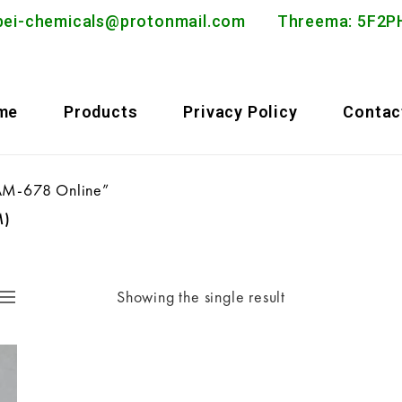
bei-chemicals@protonmail.com
Threema: 5F
me
Products
Privacy Policy
Contac
 AM-678 Online”
M)
Showing the single result