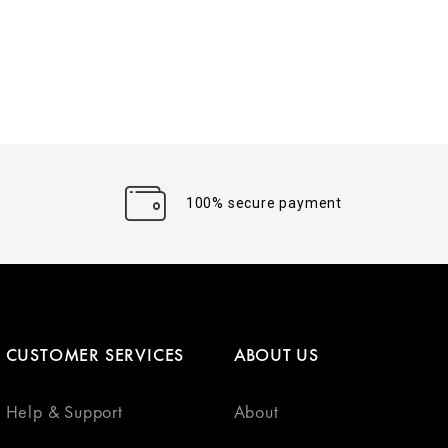
100% secure payment
CUSTOMER SERVICES
ABOUT US
Help & Support
About