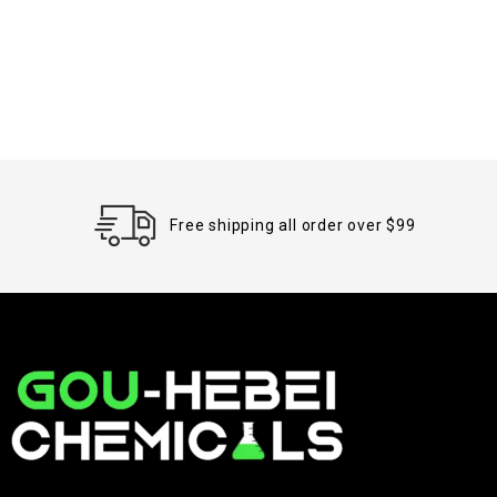
Free shipping all order over $99