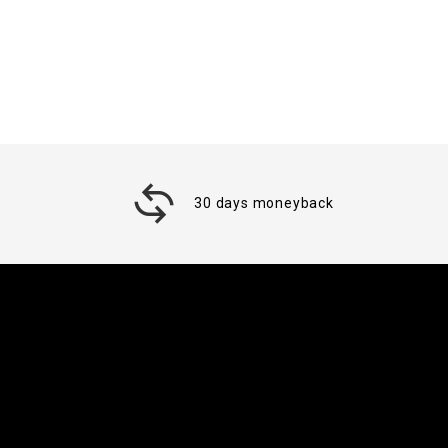
30 days moneyback