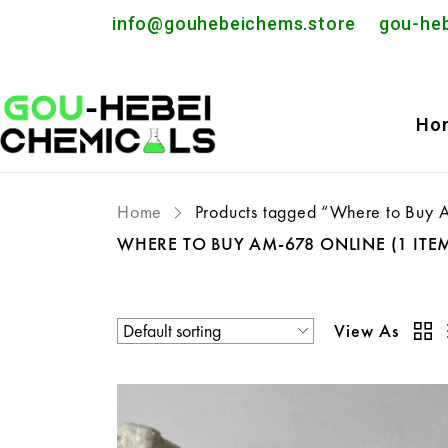
info@gouhebeichems.store
gou-he
Ho
Home
Products tagged “Where to Buy
WHERE TO BUY AM-678 ONLINE
(1 ITE
View As