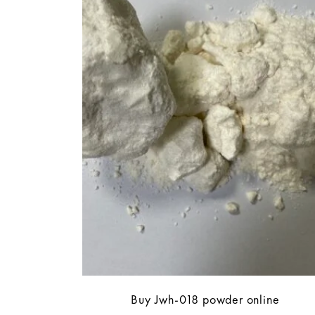
Buy Jwh-018 powder online