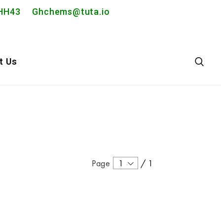
2PHH43
Ghchems@tuta.io
t Us
Page
1
/
1