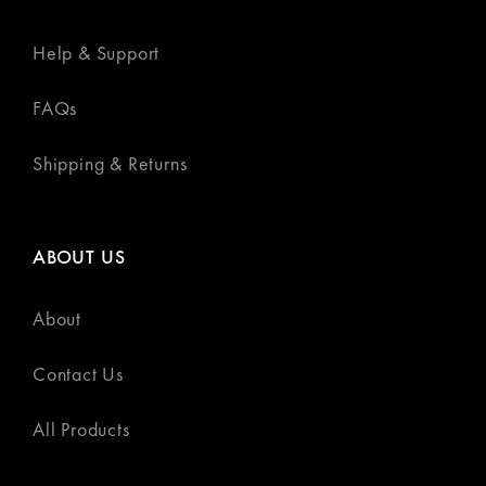
Help & Support
FAQs
Shipping & Returns
ABOUT US
About
Contact Us
All Products