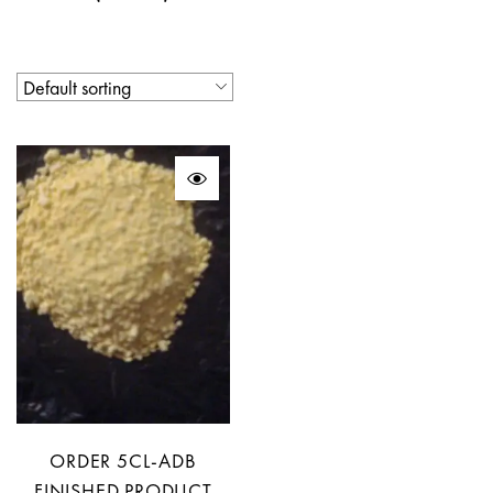
ORDER 5CL-ADB
FINISHED PRODUCT