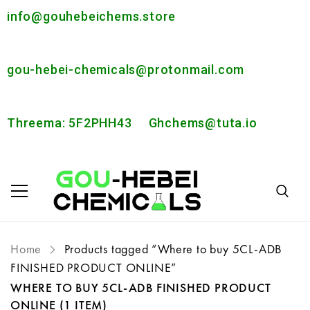
info@gouhebeichems.store
gou-hebei-chemicals@protonmail.com
Threema: 5F2PHH43
Ghchems@tuta.io
Home
Products tagged “Where to buy 5CL-ADB
FINISHED PRODUCT ONLINE”
WHERE TO BUY 5CL-ADB FINISHED PRODUCT
ONLINE
(1 ITEM)