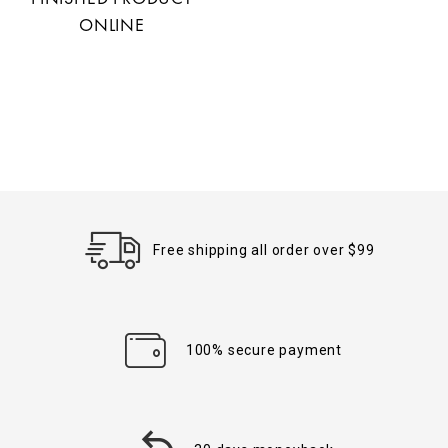
ONLINE
Free shipping all order over $99
100% secure payment