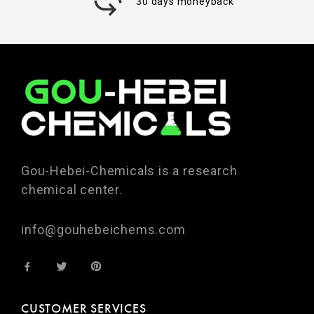
30 days moneyback
Gou-Hebei-Chemicals is a research
chemical center.
info@gouhebeichems.com
CUSTOMER SERVICES