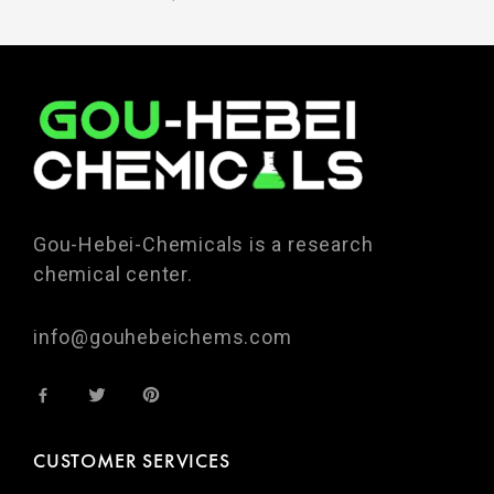
Gou-Hebei-Chemicals is a research
chemical center.
info@gouhebeichems.com
CUSTOMER SERVICES