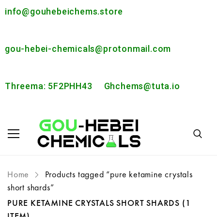
info@gouhebeichems.store
gou-hebei-chemicals@protonmail.com
Threema: 5F2PHH43
Ghchems@tuta.io
Home
Products tagged “pure ketamine crystals
short shards”
PURE KETAMINE CRYSTALS SHORT SHARDS
(1
ITEM)