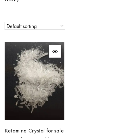
Ketamine Crystal for sale