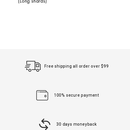
(Long shards)
Free shipping all order over $99
100% secure payment
30 days moneyback