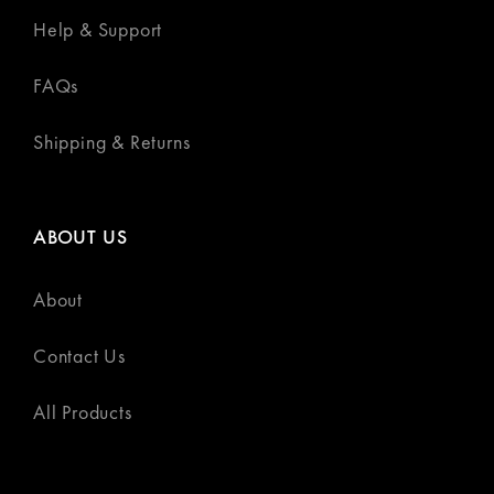
Help & Support
FAQs
Shipping & Returns
ABOUT US
About
Contact Us
All Products