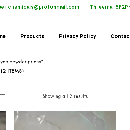
bei-chemicals@protonmail.com
Threema: 5F
me
Products
Privacy Policy
Contac
pyne powder prices”
S
(2 ITEMS)
Showing all 2 results