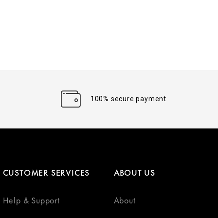
100% secure payment
CUSTOMER SERVICES
ABOUT US
Help & Support
About