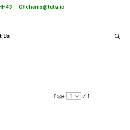
2PHH43
Ghchems@tuta.io
t Us
Page
1
/
1