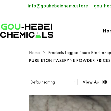
info@gouhebeichems.store
gou-he
Ho
Home
Products tagged “pure Etonitaze
PURE ETONITAZEPYNE POWDER PRICE
View As