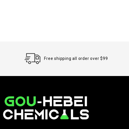
Free shipping all order over $99