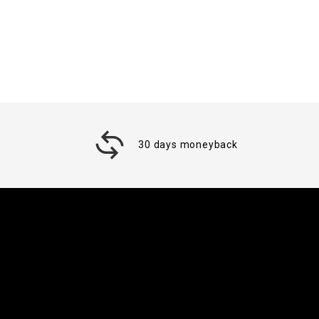
30 days moneyback