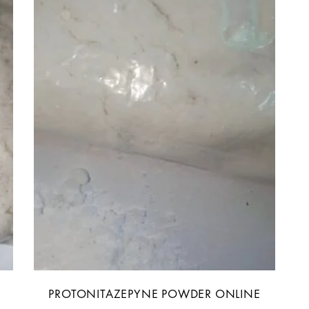
PROTONITAZEPYNE POWDER ONLINE