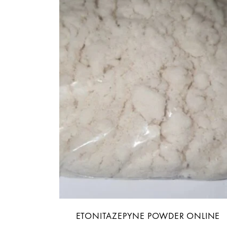
ETONITAZEPYNE POWDER ONLINE