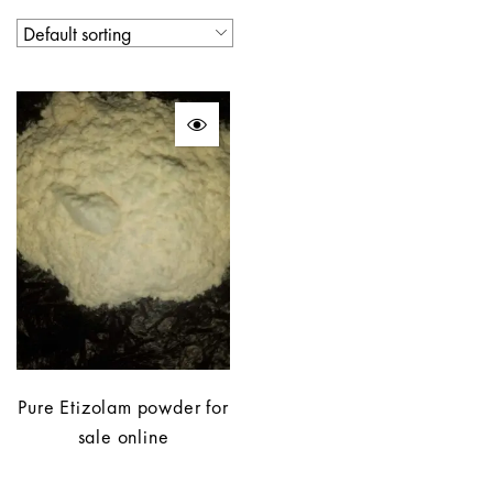
Pure Etizolam powder for
sale online