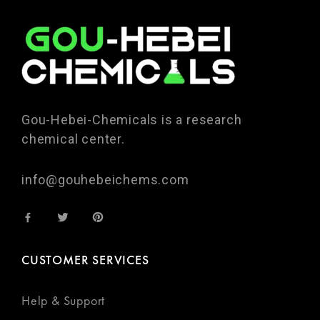
Gou-Hebei-Chemicals is a research
chemical center.
info@gouhebeichems.com
CUSTOMER SERVICES
Help & Support