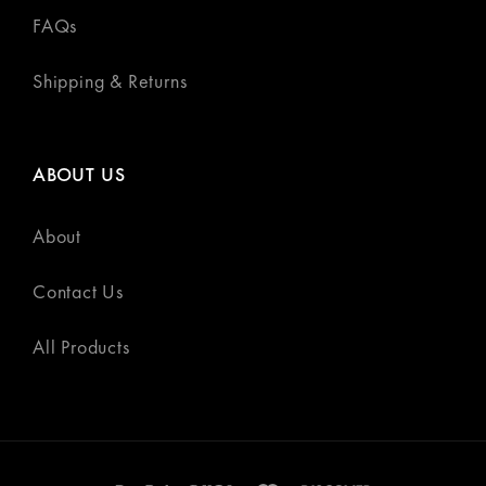
FAQs
Shipping & Returns
ABOUT US
About
Contact Us
All Products