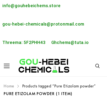
info@gouhebeichems.store
gou-hebei-chemicals@protonmail.com
Threema: 5F2PHH43
Ghchems@tuta.io
Home
Products tagged “Pure Etizolam powder”
PURE ETIZOLAM POWDER
(1 ITEM)