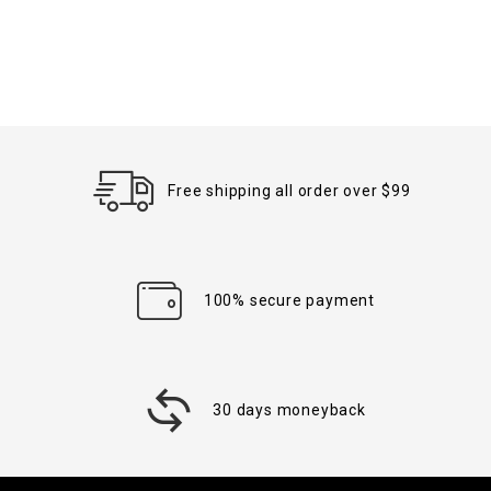
Free shipping all order over $99
100% secure payment
30 days moneyback