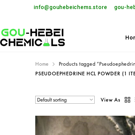
info@gouhebeichems.store
gou-he
Ho
Home
Products tagged “Pseudoephedri
PSEUDOEPHEDRINE HCL POWDER
(1 IT
View As