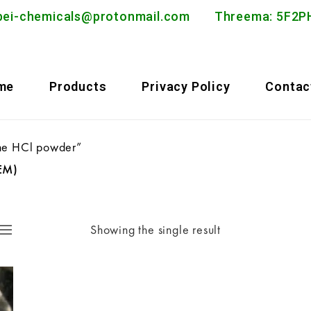
bei-chemicals@protonmail.com
Threema: 5F
me
Products
Privacy Policy
Contac
ne HCl powder”
EM)
Showing the single result