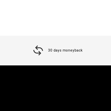
30 days moneyback