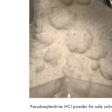
Pseudoephedrine HCl powder for sale onli