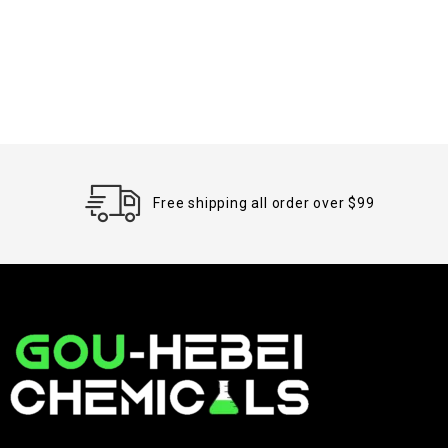
Free shipping all order over $99