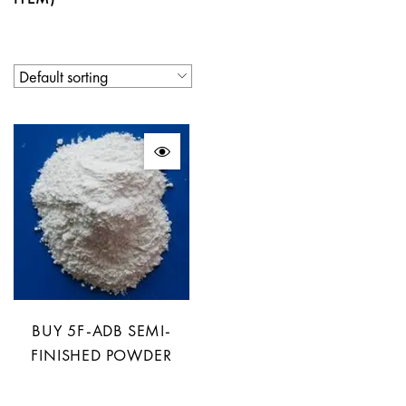
BUY 5F-ADB SEMI-
FINISHED POWDER