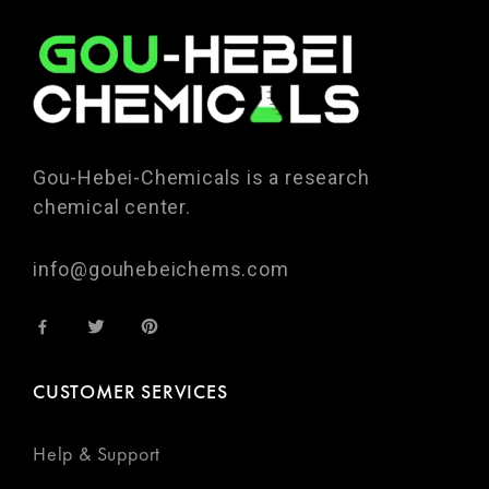
Gou-Hebei-Chemicals is a research
chemical center.
info@gouhebeichems.com
CUSTOMER SERVICES
Help & Support