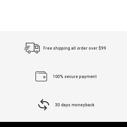
Free shipping all order over $99
100% secure payment
30 days moneyback