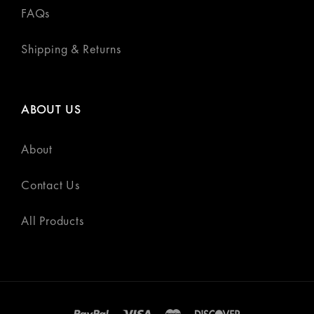
FAQs
Shipping & Returns
ABOUT US
About
Contact Us
All Products