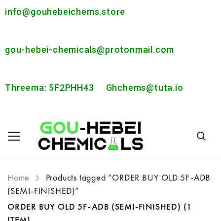
info@gouhebeichems.store
gou-hebei-chemicals@protonmail.com
Threema: 5F2PHH43
Ghchems@tuta.io
Home
Products tagged “ORDER BUY OLD 5F-ADB
(SEMI-FINISHED)”
ORDER BUY OLD 5F-ADB (SEMI-FINISHED)
(1
ITEM)