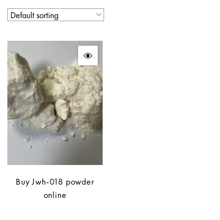
Buy Jwh-018 powder
online