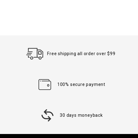
Free shipping all order over $99
100% secure payment
30 days moneyback