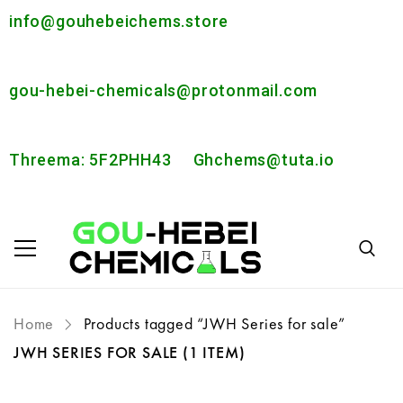
info@gouhebeichems.store
gou-hebei-chemicals@protonmail.com
Threema: 5F2PHH43
Ghchems@tuta.io
Home
Products tagged “JWH Series for sale”
JWH SERIES FOR SALE
(1 ITEM)