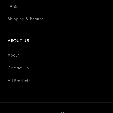
FAQs
Shipping & Returns
ABOUT US
About
Contact Us
All Products