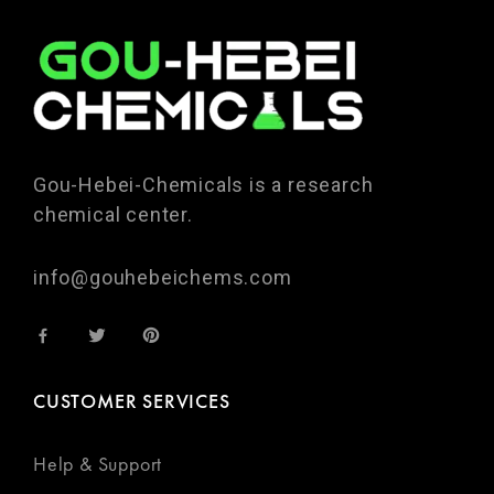
Gou-Hebei-Chemicals is a research
chemical center.
info@gouhebeichems.com
CUSTOMER SERVICES
Help & Support