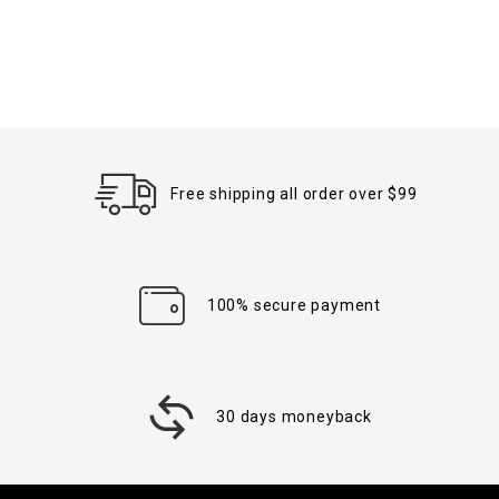
Free shipping all order over $99
100% secure payment
30 days moneyback