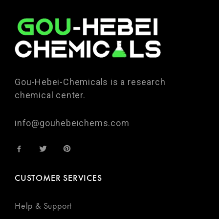
Gou-Hebei-Chemicals is a research
chemical center.
info@gouhebeichems.com
CUSTOMER SERVICES
Help & Support