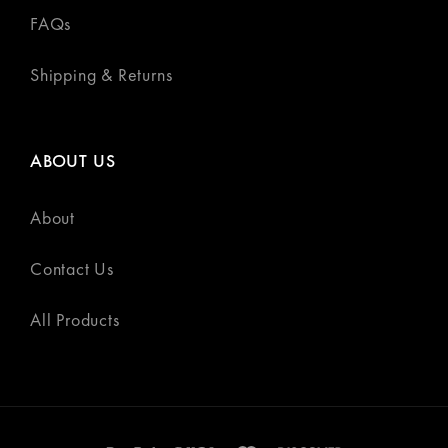
FAQs
Shipping & Returns
ABOUT US
About
Contact Us
All Products