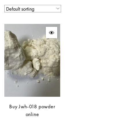
Buy Jwh-018 powder
online