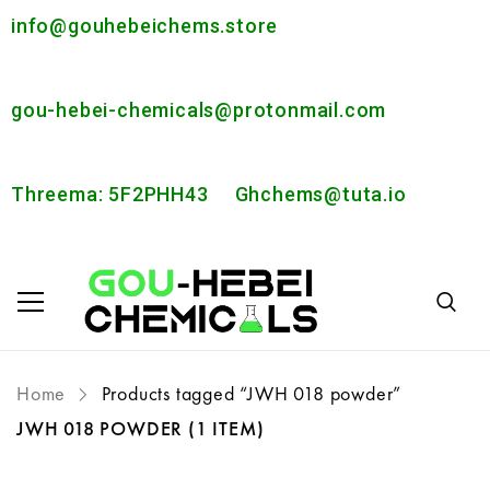
info@gouhebeichems.store
gou-hebei-chemicals@protonmail.com
Threema: 5F2PHH43
Ghchems@tuta.io
Home
Products tagged “JWH 018 powder”
JWH 018 POWDER
(1 ITEM)