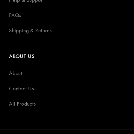
FAQs
Shipping & Returns
ABOUT US
About
Contact Us
All Products