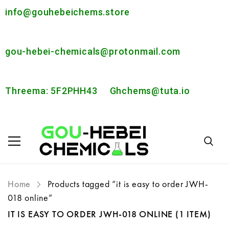
info@gouhebeichems.store
gou-hebei-chemicals@protonmail.com
Threema: 5F2PHH43
Ghchems@tuta.io
Home
Products tagged “it is easy to order JWH-
018 online”
IT IS EASY TO ORDER JWH-018 ONLINE
(1 ITEM)