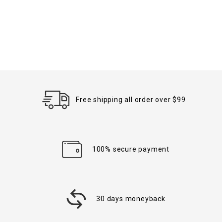
Free shipping all order over $99
100% secure payment
30 days moneyback