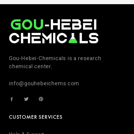
Gou-Hebei-Chemicals is a research
chemical center.
info@gouhebeichems.com
CUSTOMER SERVICES
Help & Support