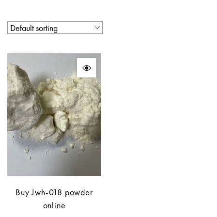
Buy Jwh-018 powder
online