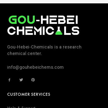
Gou-Hebei-Chemicals is a research
chemical center.
info@gouhebeichems.com
CUSTOMER SERVICES
Help & Support