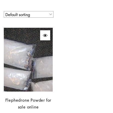
Flephedrone Powder for
sale online