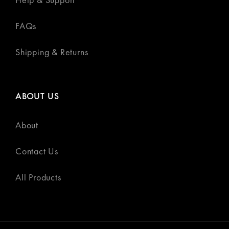
FAQs
Shipping & Returns
ABOUT US
About
Contact Us
All Products