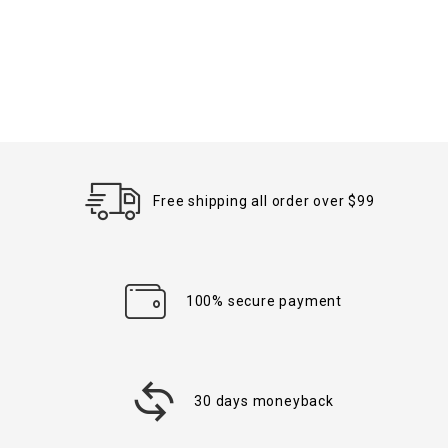
Free shipping all order over $99
100% secure payment
30 days moneyback