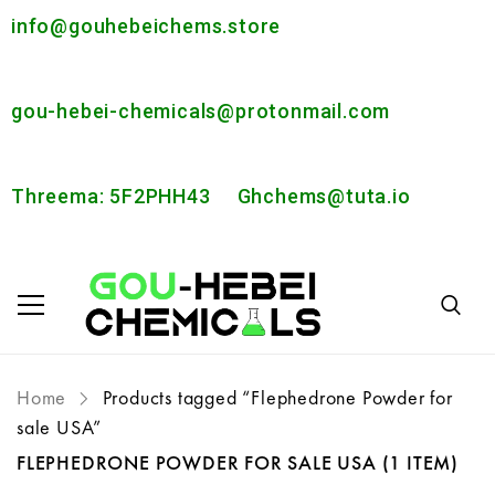
info@gouhebeichems.store
gou-hebei-chemicals@protonmail.com
Threema: 5F2PHH43
Ghchems@tuta.io
Home
Products tagged “Flephedrone Powder for
sale USA”
FLEPHEDRONE POWDER FOR SALE USA
(1 ITEM)