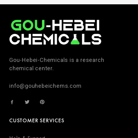
Gou-Hebei-Chemicals is a research
chemical center.
info@gouhebeichems.com
CUSTOMER SERVICES
Help & Support