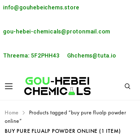
info@gouhebeichems.store
gou-hebei-chemicals@protonmail.com
Threema: 5F2PHH43
Ghchems@tuta.io
Home
Products tagged “buy pure flualp powder
online”
BUY PURE FLUALP POWDER ONLINE
(1 ITEM)