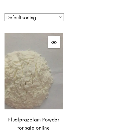
Flualprazolam Powder
for sale online