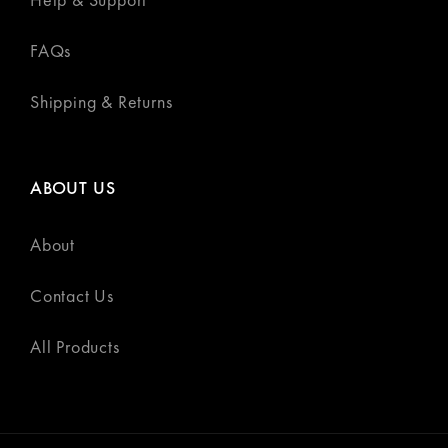
FAQs
Shipping & Returns
ABOUT US
About
Contact Us
All Products