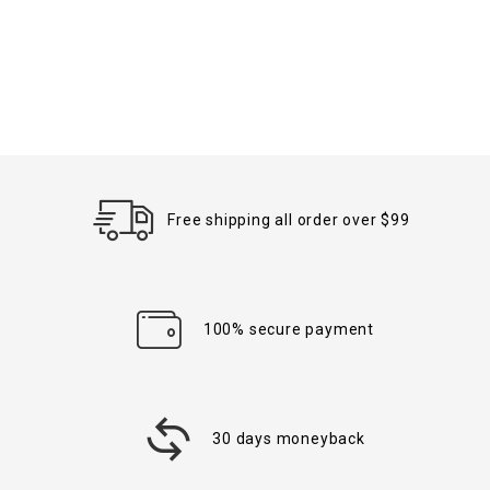
Free shipping all order over $99
100% secure payment
30 days moneyback