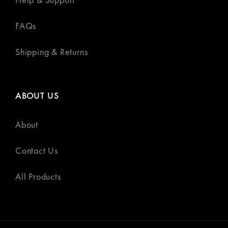
FAQs
Shipping & Returns
ABOUT US
About
Contact Us
All Products