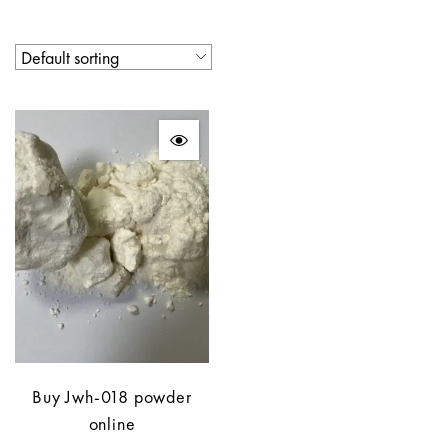
Buy Jwh-018 powder
online