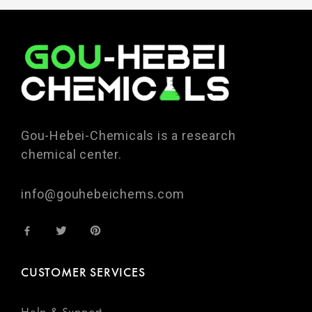
Gou-Hebei-Chemicals is a research
chemical center.
info@gouhebeichems.com
CUSTOMER SERVICES
Help & Support