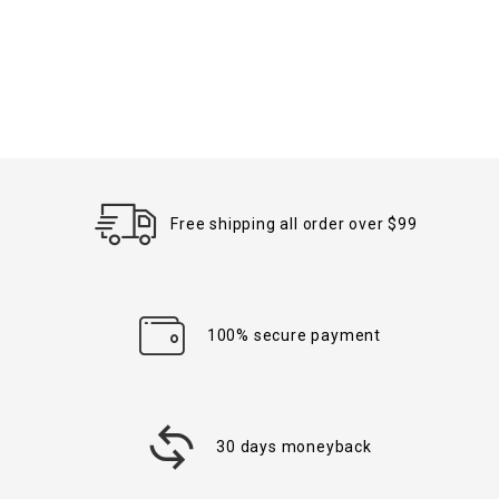
Free shipping all order over $99
100% secure payment
30 days moneyback