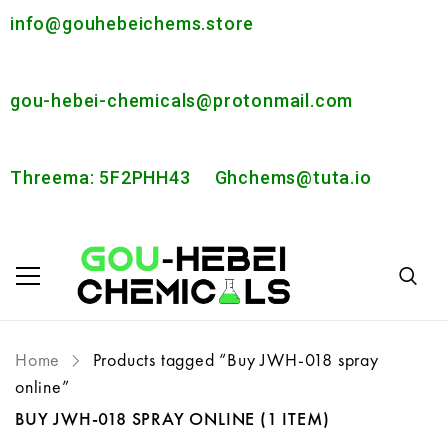
info@gouhebeichems.store
gou-hebei-chemicals@protonmail.com
Threema: 5F2PHH43
Ghchems@tuta.io
Home
Products tagged “Buy JWH-018 spray
online”
BUY JWH-018 SPRAY ONLINE
(1 ITEM)