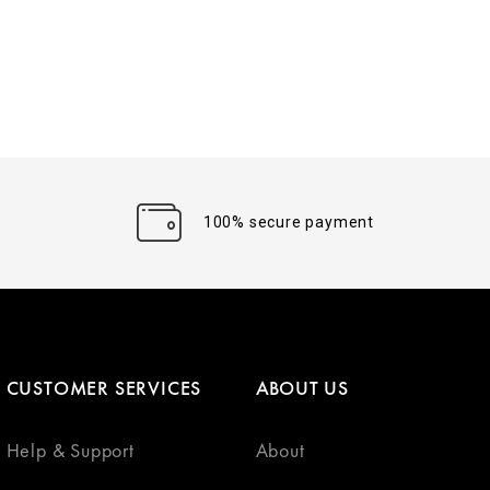
100% secure payment
CUSTOMER SERVICES
ABOUT US
Help & Support
About