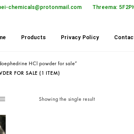
bei-chemicals@protonmail.com
Threema: 5F
me
Products
Privacy Policy
Contac
doephedrine HCl powder for sale”
WDER FOR SALE
(1 ITEM)
Showing the single result