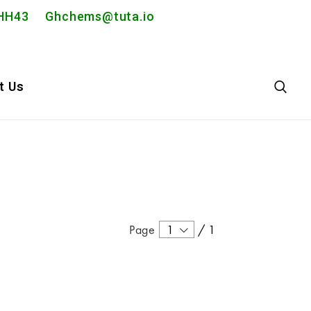
2PHH43
Ghchems@tuta.io
t Us
Page
1
/
1