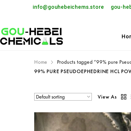
info@gouhebeichems.store
gou-he
Ho
Home
Products tagged “99% pure Pseu
99% PURE PSEUDOEPHEDRINE HCL PO
View As