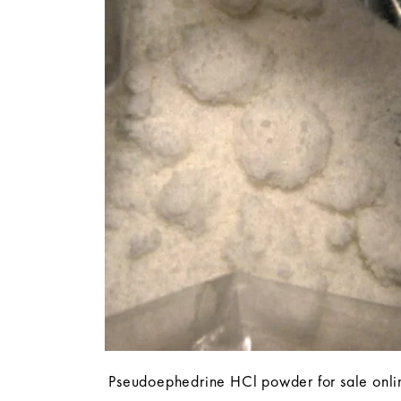
Pseudoephedrine HCl powder for sale onli