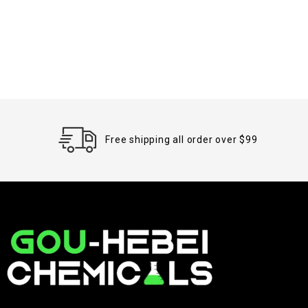
Free shipping all order over $99