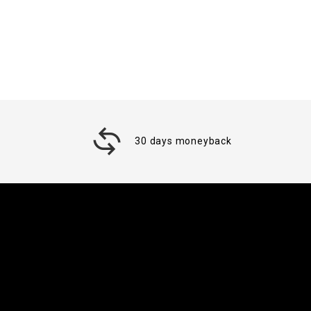
30 days moneyback