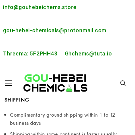
info@gouhebeichems.store
gou-hebei-chemicals@protonmail.com
Threema: 5F2PHH43
Ghchems@tuta.io
SHIPPING
Complimentary ground shipping within 1 to 12
business days
Shipping within same continent is faster usually