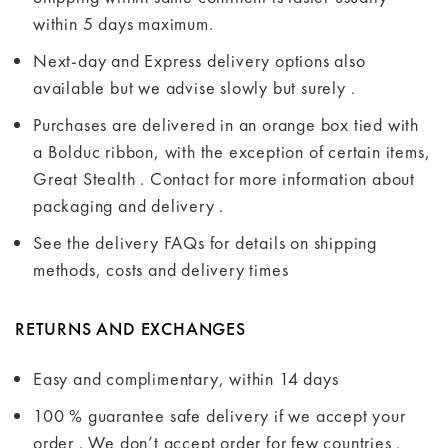
within 5 days maximum.
Next-day and Express delivery options also
available but we advise slowly but surely .
Purchases are delivered in an orange box tied with
a Bolduc ribbon, with the exception of certain items,
Great Stealth . Contact for more information about
packaging and delivery .
See the delivery FAQs for details on shipping
methods, costs and delivery times
RETURNS AND EXCHANGES
Easy and complimentary, within 14 days
100 % guarantee safe delivery if we accept your
order . We don’t accept order for few countries .