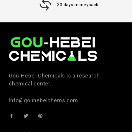
30 days moneyback
Gou-Hebei-Chemicals is a research
chemical center.
info@gouhebeichems.com