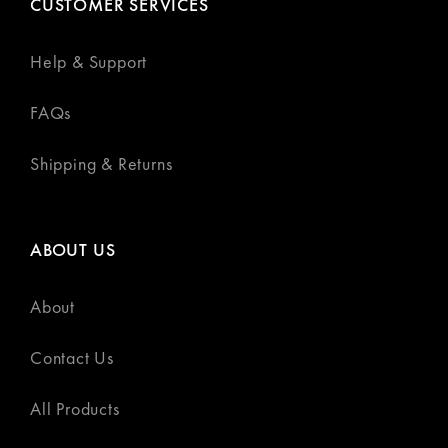
CUSTOMER SERVICES
Help & Support
FAQs
Shipping & Returns
ABOUT US
About
Contact Us
All Products