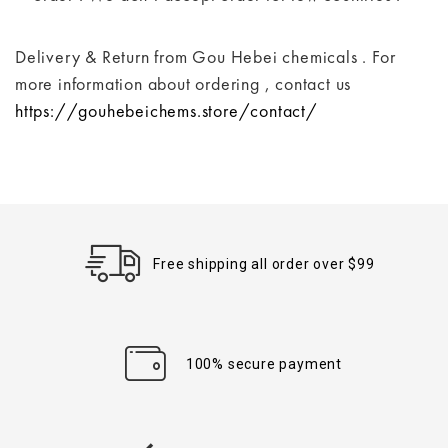
Delivery & Return from Gou Hebei chemicals . For
more information about ordering , contact us
https://gouhebeichems.store/contact/
Free shipping all order over $99
100% secure payment